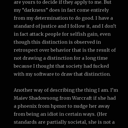
are yours to decide if they apply to me. But
my “darkness” does in fact come entirely
from my determination to do good. I have a
standard of justice and I follow it, and I don’t
in fact attack people for selfish gain, even
though this distinction is observed in
retrospect over behavior that is the result of
not drawing a distinction for a long time
because I thought that society had fucked
with my software to draw that distinction.
Another way of describing the thing I am. I’m
Maiev Shadowsong from Warcraft if she had
a phoenix from hpmor to nudge her away
from being an idiot in certain ways. (Her
standards are partially societal, she is not a