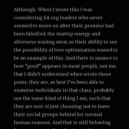
Although. When I wrote this I was
considering EA org leaders who never
seemed to move on after their premise had
been falsified, the startup energy and
aliveness waning away as their ability to see
the possibility of true optimization waned to
be an example of this. And there is nuance to
how “good” appears in most people, not me,
that I didn’t understand when wrote these
posts, they are, as best I’ve been able to
examine individuals in that class, probably
not the same kind of thing I am, such that
they are sort of just choosing not to leave
their social groups behind for normal
human reasons. And that is still behaving