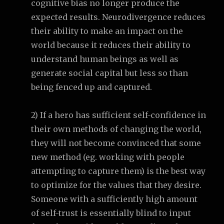
cognitive bias no longer produce the
expected results. Neurodivergence reduces
their ability to make an impact on the
world because it reduces their ability to
understand human beings as well as
generate social capital but less so than
being fenced up and captured.
2) If a hero has sufficient self-confidence in
their own methods of changing the world,
they will not become convinced that some
new method (eg. working with people
attempting to capture them) is the best way
to optimize for the values that they desire.
Someone with a sufficiently high amount
of self-trust is essentially blind to input