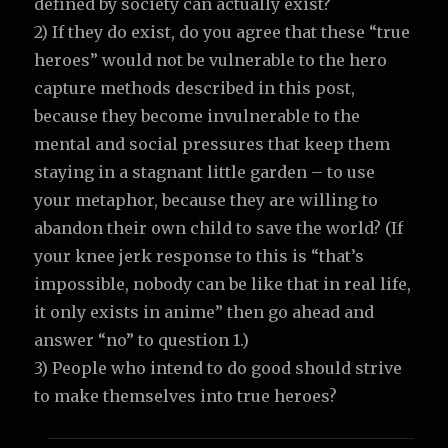
defined by society can actually exist?
2) If they do exist, do you agree that these “true
heroes” would not be vulnerable to the hero
capture methods described in this post,
because they become invulnerable to the
mental and social pressures that keep them
staying in a stagnant little garden – to use
your metaphor, because they are willing to
abandon their own child to save the world? (If
your knee jerk response to this is “that’s
impossible, nobody can be like that in real life,
it only exists in anime” then go ahead and
answer “no” to question 1.)
3) People who intend to do good should strive
to make themselves into true heroes?