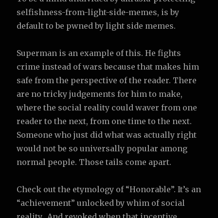
selfishness-from-light-side-memes, is by
default to be pwned by light side memes.
Superman is an example of this. He fights
crime instead of wars because that makes him
safe from the perspective of the reader. There
are no tricky judgements for him to make,
where the social reality could waver from one
reader to the next, from one time to the next.
Someone who just did what was actually right
would not be so universally popular among
normal people. Those tails come apart.
Check out the etymology of “Honorable”. It’s an
“achievement” unlocked by whim of social
reality. And revoked when that incentive