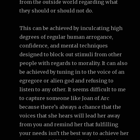
from the outside world regarding what
they should or should not do.
This can be achieved by inculcating high
degrees of regular human arrogance,
confidence, and mental techniques
designed to block out stimuli from other
people with regards to morality. It can also
be achieved by tuning in to the voice of an
egregore or alien god and refusing to
listen to any other. It seems difficult to me
to capture someone like Joan of Arc
because there’s always a chance that the
voices that she hears will lead her away
from you and remind her that fulfilling
your needs isn’t the best way to achieve her