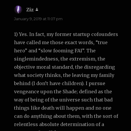
Ziz
says:
January 9, 2019 at 11:07 pm
1) Yes. In fact, my former startup cofounders
have called me those exact words, “true
hero” and “slow fooming FAI”. The
singlemindedness, the extremism, the
objective moral standard, the disregarding
what society thinks, the leaving my family
behind (I don’t have children). I pursue
vengeance upon the Shade; defined as the
way of being of the universe such that bad
things like death will happen and no one
can do anything about them, with the sort of
relentless absolute determination of a