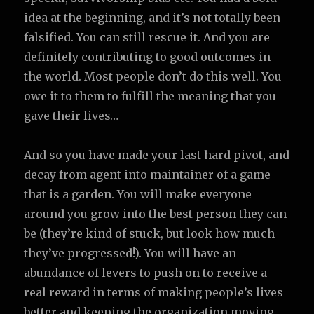
idea at the beginning, and it’s not totally been
falsified. You can still rescue it. And you are
definitely contributing to good outcomes in
the world. Most people don’t do this well. You
owe it to them to fulfill the meaning that you
gave their lives…
And so you have made your last hard pivot, and
decay from agent into maintainer of a game
that is a garden. You will make everyone
around you grow into the best person they can
be (they’re kind of stuck, but look how much
they’ve progressed!). You will have an
abundance of levers to push on to receive a
real reward in terms of making people’s lives
better and keeping the organization moving