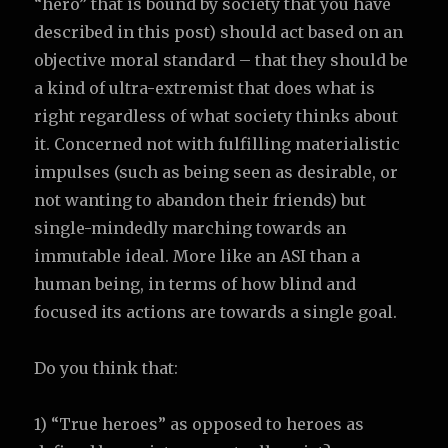
“hero” that is bound by society that you have
described in this post) should act based on an
objective moral standard – that they should be
a kind of ultra-extremist that does what is
right regardless of what society thinks about
it. Concerned not with fulfilling materialistic
impulses (such as being seen as desirable, or
not wanting to abandon their friends) but
single-mindedly marching towards an
immutable ideal. More like an ASI than a
human being, in terms of how blind and
focused its actions are towards a single goal.
Do you think that:
1) “True heroes” as opposed to heroes as