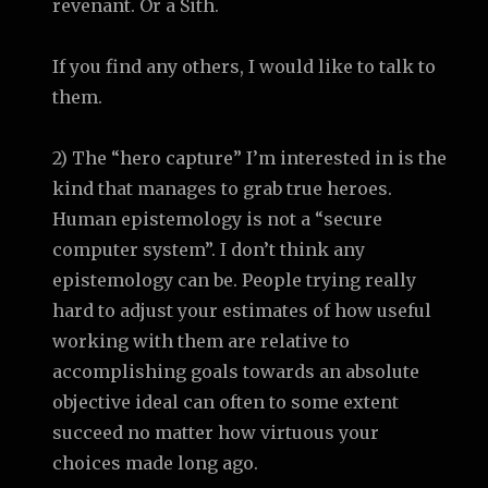
revenant. Or a Sith.
If you find any others, I would like to talk to
them.
2) The “hero capture” I’m interested in is the
kind that manages to grab true heroes.
Human epistemology is not a “secure
computer system”. I don’t think any
epistemology can be. People trying really
hard to adjust your estimates of how useful
working with them are relative to
accomplishing goals towards an absolute
objective ideal can often to some extent
succeed no matter how virtuous your
choices made long ago.