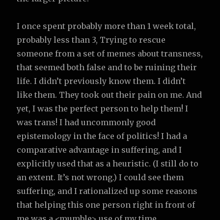
I once spent probably more than 1 week total,
probably less than 3, Trying to rescue
someone from a set of memes about transness,
that seemed both false and to be ruining their
life. I didn’t previously know them. I didn’t
like them. They took out their pain on me. And
yet, I was the perfect person to help them! I
was trans! I had uncommonly good
epistemology in the face of politics! I had a
comparative advantage in suffering, and I
explicitly used that as a heuristic. (I still do to
an extent. It’s not wrong.) I could see them
suffering, and I rationalized up some reasons
that helping this one person right in front of
me was a <mumble> use of my time.