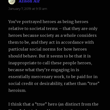
Alison Air
says:
January 7, 2019 at 9:51 am
You’ve portrayed heroes as being heroes
relative to societal terms – that they are only
heroes because society as a whole considers
them to be, and they act in accordance with
particular social norms for how heroes
should behave. But it seems to be that it is
inappropriate to call these people heroes,
because what they’re engaging in is
essentially mercenary work, to be paid for in
social credit or desirability, rather than “true”
heroism.
I think that a “true” hero (as distinct from the