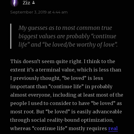
Ziz
says:
September 3, 2019 at 4:44 am
My guesses as to most common true
biggest values are probably “continue
life” and “be loved/be worthy of love”.
This doesn’t seem quite right. I think to the
extent it’s a terminal value, which is less than
I previously thought, “be loved” is less
important than “continue life” in probably
almost everyone, including at least most of the
people I used to consider to have “be loved” as
most root. But “be loved” is easily advanceable
through social reality-bound optimization,
whereas “continue life” mostly requires
real