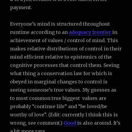
payment.
Everyone’s mind is structured throughout
runtime according to an
adequacy frontier
in
achievement of values / control of mind. This
makes relative distributions of control in their
mind efficient relative to epistemics of the
cognitive processes that control them. Seeing
what thing a conservation law for which is
obeyed in marginal changes to control is
seeing someone’s true values. My guesses as
to most common true biggest values are
probably “continue life” and “be loved/be
worthy of love”. (Edit: currently I think this is
wrong, see comment.)
Good
is also around. It’s
a bit more rare.