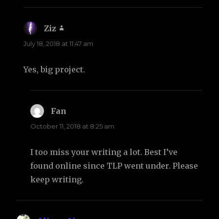
Ziz
says:
July 18, 2018 at 11:47 am
Yes, big project.
Fan
says:
October 11, 2018 at 8:25 am
I too miss your writing a lot. Best I’ve
found online since TLP went under. Please
keep writing.