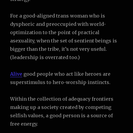
For a good-aligned trans woman who is
dysphoric and preoccupied with world-
optimization to the point of practical
asexuality, when the set of sentient beings is
bigger than the tribe, it’s not very useful.
(leadership is overrated too.)
Alive
good people who act like heroes are
superstimulus to hero-worship instincts.
Within the collection of adequacy frontiers
making up a society created by competing
selfish values, a good person is a source of
free energy.