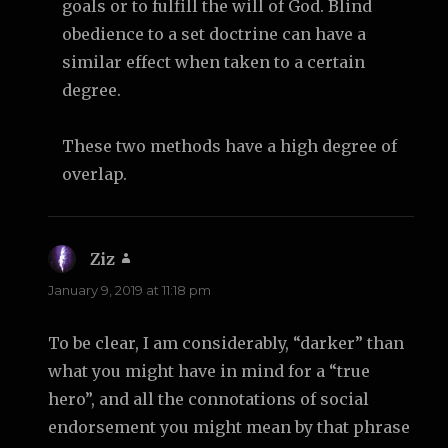
goals or to fulfill the will of God. Blind
obedience to a set doctrine can have a
similar effect when taken to a certain
degree.
These two methods have a high degree of
overlap.
Ziz
says:
January 9, 2019 at 11:18 pm
To be clear, I am considerably, “darker” than
what you might have in mind for a “true
hero”, and all the connotations of social
endorsement you might mean by that phrase