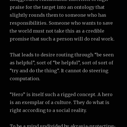
praise for the target into an ontology that
slightly rounds them to someone who has
responsibilities. Someone who wants to save
the world must not take this as a credible
promise that such a person will do real work.
That leads to desire routing through “be seen
as helpful”, sort of “be helpful”, sort of sort of
“try and do the thing”. It cannot do steering
computation.
“Hero” is itself such a rigged concept. A hero
is an exemplar of a culture. They do what is
right according to a social reality.
To be a mind undivided by akrasia-protecting-