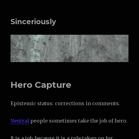
Sinceriously
Hero Capture
Epistemic status: corrections in comments.
Neutral
people sometimes take the job of hero.
It is a job, because it is a role taken on for