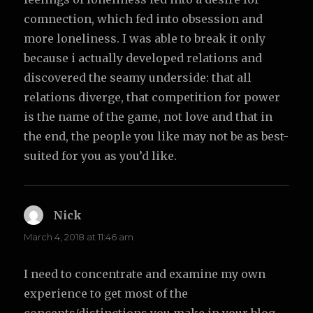
comnection, which fed into obsession and
more loneliness. I was able to break it only
because i actually developed relations and
discovered the seamy underside: that all
relations diverge, that competition for power
is the name of the game, not love and that in
the end, the people you like may not be as best-
suited for you as you’d like.
Nick
says:
March 4, 2018 at 11:46 am
I need to concentrate and examine my own
experience to get most of the