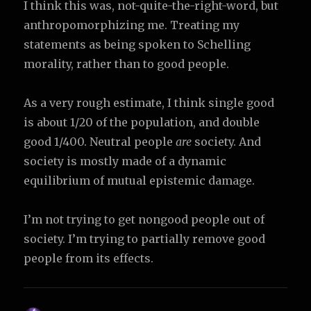
I think this was, not-quite-the-right-word, but
anthropomorphizing me. Treating my
statements as being spoken to Schelling
morality, rather than to good people.
As a very rough estimate, I think single good
is about 1/20 of the population, and double
good 1/400. Neutral people
are
society. And
society is mostly made of a dynamic
equilibrium of mutual epistemic damage.
I’m not trying to get nongood people out of
society. I’m trying to partially remove good
people from its effects.