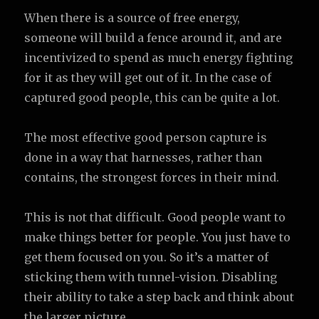
When there is a source of free energy,
someone will build a fence around it, and are
incentivized to spend as much energy fighting
for it as they will get out of it. In the case of
captured good people, this can be quite a lot.
The most effective good person capture is
done in a way that harnesses, rather than
contains, the strongest forces in their mind.
This is not that difficult. Good people want to
make things better for people. You just have to
get them focused on you. So it’s a matter of
sticking them with tunnel-vision. Disabling
their ability to take a step back and think about
the larger picture.