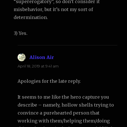
“supererogatory”, so don’t consider it
misbehavior, but it’s not my sort of
determination.
3) Yes.
Alison Air
says:
April 18, 2019 at 9:41 am
Apologies for the late reply.
It seems to me like the hero capture you
describe – namely, hollow shells trying to
convince a purehearted person that
working with them/helping them/doing