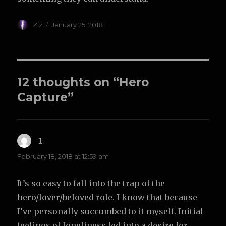
Author
Posted
Ziz
January 25, 2018
on
12 thoughts on “Hero
Capture”
1
says:
February 18, 2018 at 12:59 am
It’s so easy to fall into the trap of the
hero/lover/beloved role. I know that because
I’ve personally succumbed to it myself. Initial
feelings of loneliness fed into a desire for