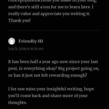
concepts/distinctions you make in your blog,
and there’s still a ton for me to learn here. I
really value and appreciate you writing it.
Thank you!
Friendly-HI
says:
July 15, 2018 at 8:06 am
It has been half a year ago now since your last
post, is everything okay? Big project going on,
or has it just not felt rewarding enough?
I for one miss your insightful writing, hope
you’ll come back and share more of your
thoughts.