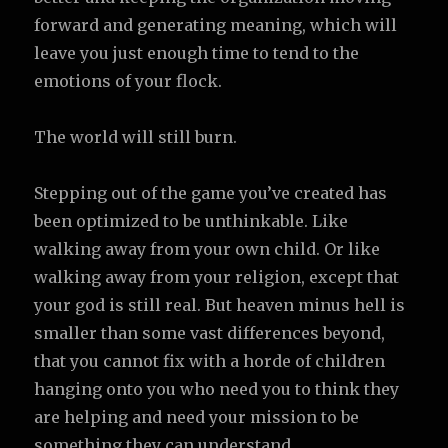
forward and generating meaning, which will
leave you just enough time to tend to the
emotions of your flock.
The world will still burn.
Stepping out of the game you’ve created has
been optimized to be unthinkable. Like
walking away from your own child. Or like
walking away from your religion, except that
your god is still real. But heaven minus hell is
smaller than some vast differences beyond,
that you cannot fix with a horde of children
hanging onto you who need you to think they
are helping and need your mission to be
something they can understand.