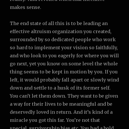
makes sense.
The end state of all this is to be leading an
effective altruism organization you created,
surrounded by so dedicated people who work
so hard to implement your vision so faithfully,
and who look to you eagerly for where you will
go next, yet you know on some level the whole
thing seems to be kept in motion by you. If you
left, it would probably fall apart or slowly wind
down and settle to a husk of its former self.
You can’t let them down. They want to be given
a way for their lives to be meaningful and be
deservedly loved in return. And it’s kind of a
miracle you got this far. You’re not that
special, survivorship bias etc. You had a bold