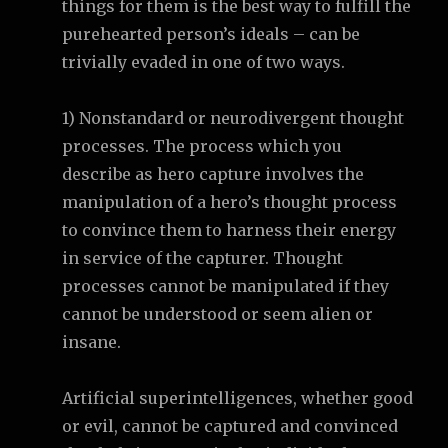
things for them is the best way to fulfill the
purehearted person’s ideals – can be
trivially evaded in one of two ways.
1) Nonstandard or neurodivergent thought
processes. The process which you
describe as hero capture involves the
manipulation of a hero’s thought process
to convince them to harness their energy
in service of the capturer. Thought
processes cannot be manipulated if they
cannot be understood or seem alien or
insane.
Artificial superintelligences, whether good
or evil, cannot be captured and convinced