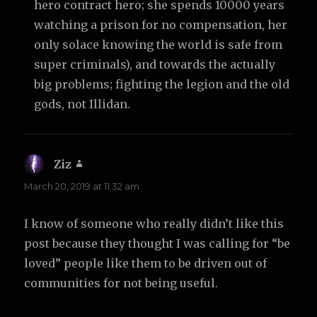
hero contract hero; she spends 10000 years
watching a prison for no compensation, her
only solace knowing the world is safe from
super criminals), and towards the actually
big problems; fighting the legion and the old
gods, not Illidan.
Ziz
says:
March 20, 2019 at 11:32 am
I know of someone who really didn’t like this
post because they thought I was calling for “be
loved” people like them to be driven out of
communities for not being useful.