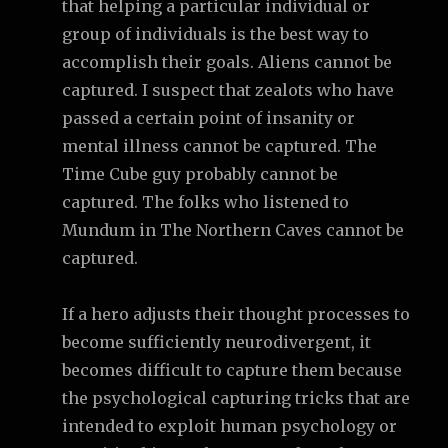
that helping a particular individual or
group of individuals is the best way to
accomplish their goals. Aliens cannot be
captured. I suspect that zealots who have
passed a certain point of insanity or
mental illness cannot be captured. The
Time Cube guy probably cannot be
captured. The folks who listened to
Mundum in The Northern Caves cannot be
captured.
If a hero adjusts their thought processes to
become sufficiently neurodivergent, it
becomes difficult to capture them because
the psychological capturing tricks that are
intended to exploit human psychology or