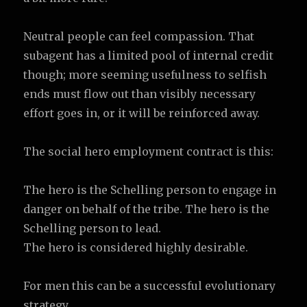
Neutral people can feel compassion. That
subagent has a limited pool of internal credit
though; more seeming usefulness to selfish
ends must flow out than visibly necessary
effort goes in, or it will be reinforced away.
The social hero employment contract is this:
The hero is the Schelling person to engage in
danger on behalf of the tribe. The hero is the
Schelling person to lead.
The hero is considered highly desirable.
For men this can be a successful evolutionary
strategy.