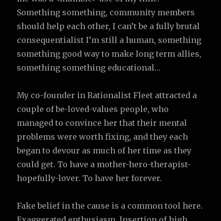
Something something, community members
should help each other, I can’t be a fully brutal
consequentialist I’m still a human, something
something good way to make long term allies,
something something educational…
My co-founder in Rationalist Fleet attracted a
couple of be-loved-values people, who
managed to convince her that their mental
problems were worth fixing, and they each
began to devour as much of her time as they
could get. To have a mother-hero-therapist-
hopefully-lover. To have her forever.
Fake belief in the cause is a common tool here.
Exaggerated enthusiasm. Insertion of high