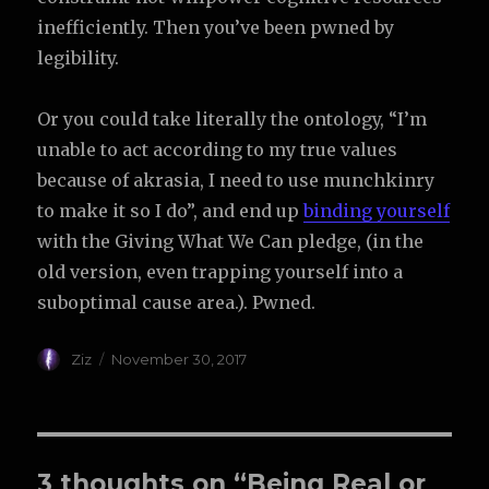
inefficiently. Then you’ve been pwned by
legibility.
Or you could take literally the ontology, “I’m
unable to act according to my true values
because of akrasia, I need to use munchkinry
to make it so I do”, and end up
binding yourself
with the Giving What We Can pledge, (in the
old version, even trapping yourself into a
suboptimal cause area.). Pwned.
Author
Posted
Ziz
November 30, 2017
on
3 thoughts on “Being Real or