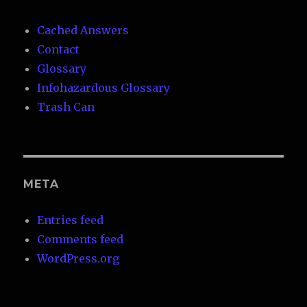
Cached Answers
Contact
Glossary
Infohazardous Glossary
Trash Can
META
Entries feed
Comments feed
WordPress.org