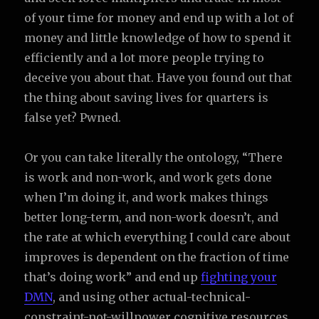
of your time for money and end up with a lot of
money and little knowledge of how to spend it
efficiently and a lot more people trying to
deceive you about that. Have you found out that
the thing about saving lives for quarters is
false yet? Pwned.
Or you can take literally the ontology, “There
is work and non-work, and work gets done
when I’m doing it, and work makes things
better long-term, and non-work doesn’t, and
the rate at which everything I could care about
improves is dependent on the fraction of time
that’s doing work” and end up
fighting your
DMN
, and using other actual-technical-
constraint-not-willpower cognitive resources