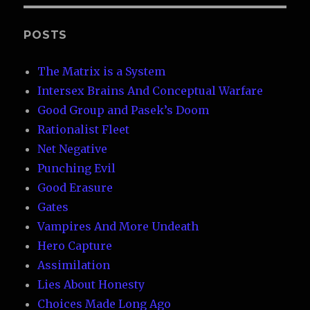
POSTS
The Matrix is a System
Intersex Brains And Conceptual Warfare
Good Group and Pasek’s Doom
Rationalist Fleet
Net Negative
Punching Evil
Good Erasure
Gates
Vampires And More Undeath
Hero Capture
Assimilation
Lies About Honesty
Choices Made Long Ago