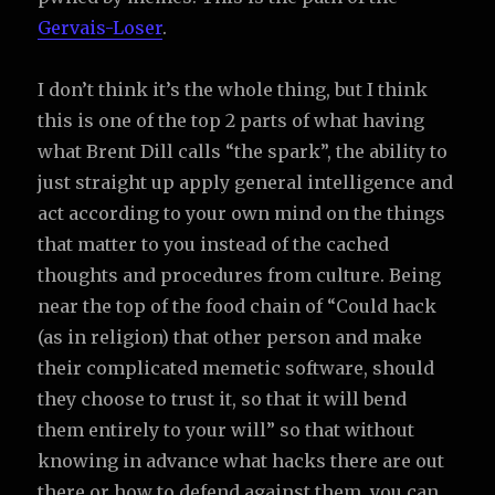
Gervais-Loser
.
I don’t think it’s the whole thing, but I think
this is one of the top 2 parts of what having
what Brent Dill calls “the spark”, the ability to
just straight up apply general intelligence and
act according to your own mind on the things
that matter to you instead of the cached
thoughts and procedures from culture. Being
near the top of the food chain of “Could hack
(as in religion) that other person and make
their complicated memetic software, should
they choose to trust it, so that it will bend
them entirely to your will” so that without
knowing in advance what hacks there are out
there or how to defend against them, you can