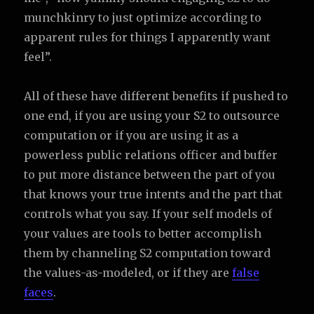
munchkinry to just optimize according to
apparent rules for things I apparently want
feel”.
All of these have different benefits if pushed to
one end, if you are using your S2 to outsource
computation or if you are using it as a
powerless public relations officer and buffer
to put more distance between the part of you
that knows your true intents and the part that
controls what you say. If your self models of
your values are tools to better accomplish
them by channeling S2 computation toward
the values-as-modeled, or if they are
false
faces
.