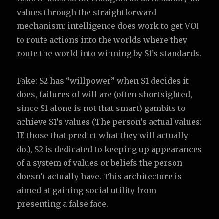
values through the straightforward
mechanism: intelligence does work to get VOI
to route actions into the worlds where they
route the world into winning by S1’s standards.
Fake: S2 has “willpower” when S1 decides it
does, failures of will are (often shortsighted,
since S1 alone is not that smart) gambits to
achieve S1’s values (The person’s actual values:
IE those that predict what they will actually
do.), S2 is dedicated to keeping up appearances
of a system of values or beliefs the person
doesn’t actually have. This architecture is
aimed at gaining social utility from
presenting a false face.