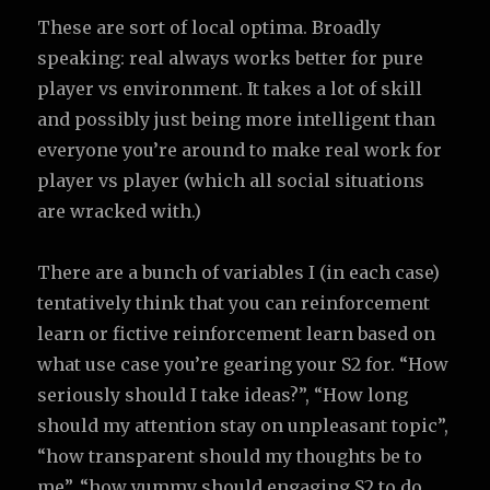
These are sort of local optima. Broadly
speaking: real always works better for pure
player vs environment. It takes a lot of skill
and possibly just being more intelligent than
everyone you’re around to make real work for
player vs player (which all social situations
are wracked with.)
There are a bunch of variables I (in each case)
tentatively think that you can reinforcement
learn or fictive reinforcement learn based on
what use case you’re gearing your S2 for. “How
seriously should I take ideas?”, “How long
should my attention stay on unpleasant topic”,
“how transparent should my thoughts be to
me”, “how yummy should engaging S2 to do