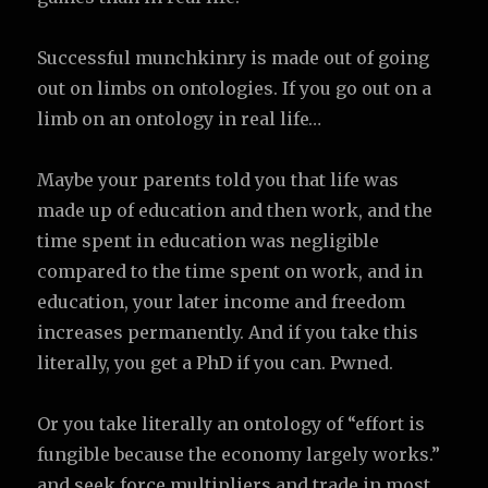
Successful munchkinry is made out of going
out on limbs on ontologies. If you go out on a
limb on an ontology in real life…
Maybe your parents told you that life was
made up of education and then work, and the
time spent in education was negligible
compared to the time spent on work, and in
education, your later income and freedom
increases permanently. And if you take this
literally, you get a PhD if you can. Pwned.
Or you take literally an ontology of “effort is
fungible because the economy largely works.”
and seek force multipliers and trade in most