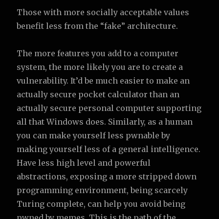
Those with more socially acceptable values
benefit less from the “fake” architecture.
The more features you add to a computer
system, the more likely you are to create a
vulnerability. It’d be much easier to make an
actually secure pocket calculator than an
actually secure personal computer supporting
all that Windows does. Similarly, as a human
you can make yourself less pwnable by
making yourself less of a general intelligence.
Have less high level and powerful
abstractions, exposing a more stripped down
programming environment, being scarcely
Turing complete, can help you avoid being
pwned by memes. This is the path of the