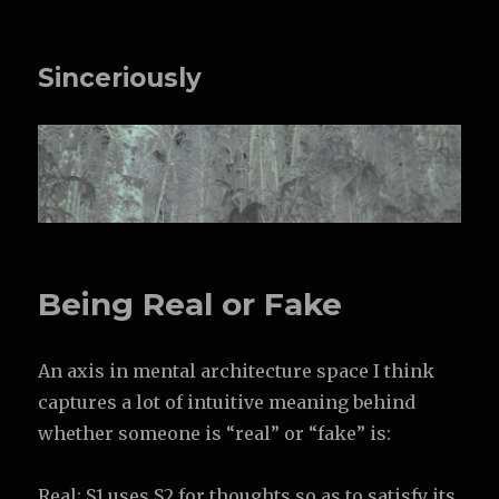
Sinceriously
Being Real or Fake
An axis in mental architecture space I think
captures a lot of intuitive meaning behind
whether someone is “real” or “fake” is:
Real: S1 uses S2 for thoughts so as to satisfy its