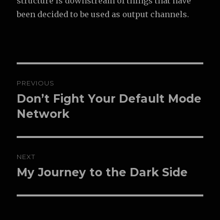
structure is downstream of things that have
been decided to be used as output channels.
Post
PREVIOUS
navigation
Don’t Fight Your Default Mode
Previous
post:
Network
NEXT
My Journey to the Dark Side
Next
post: