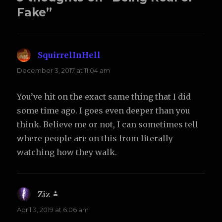
Fake”
SquirrelInHell
says:
December 3, 2017 at 11:04 am
You’ve hit on the exact same thing that I did
some time ago. I goes even deeper than you
think. Believe me or not, I can sometimes tell
where people are on this from literally
watching how they walk.
Ziz
says:
April 3, 2019 at 6:06 am