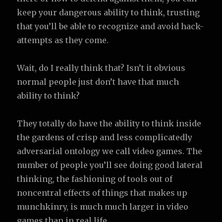
keep your dangerous ability to think, trusting
that you’ll be able to recognize and avoid hack-
attempts as they come.
Wait, do I really think that? Isn’t it obvious
normal people just don’t have that much
ability to think?
They totally do have the ability to think inside
the gardens of crisp and less complicatedly
adversarial ontology we call video games. The
number of people you’ll see doing good lateral
thinking, the fashioning of tools out of
noncentral effects of things that makes up
munchkinry, is much much larger in video
games than in real life.