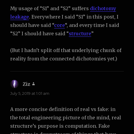
My usage of “S1” and “S2” suffers
dichotomy
leakage
. Everywhere I said “S1” in this post, I
should have said “
core
“, and every time I said
“S2” I should have said “
structure
”
(But I hadn’t split off that underlying chunk of
reality from the connected dichotomies yet.)
Ziz
says:
July 5, 2019 at 1:01 am
A more concise definition of real vs fake: in
the total engineering picture of the mind, real
structure’s purpose is computation. Fake