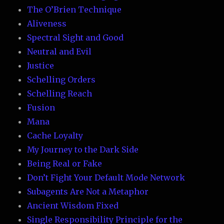
The O’Brien Technique
Aliveness
Spectral Sight and Good
Neutral and Evil
Justice
Schelling Orders
Schelling Reach
Fusion
Mana
Cache Loyalty
My Journey to the Dark Side
Being Real or Fake
Don’t Fight Your Default Mode Network
Subagents Are Not a Metaphor
Ancient Wisdom Fixed
Single Responsibility Principle for the