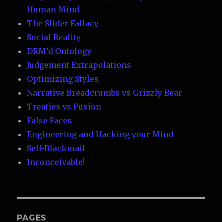
Human Mind
The Slider Fallacy
Social Reality
DRM’d Ontology
Judgement Extrapolations
Optimizing Styles
Narrative Breadcrumbs vs Grizzly Bear
Treaties vs Fusion
False Faces
Engineering and Hacking your Mind
Self-Blackmail
Inconceivable!
PAGES